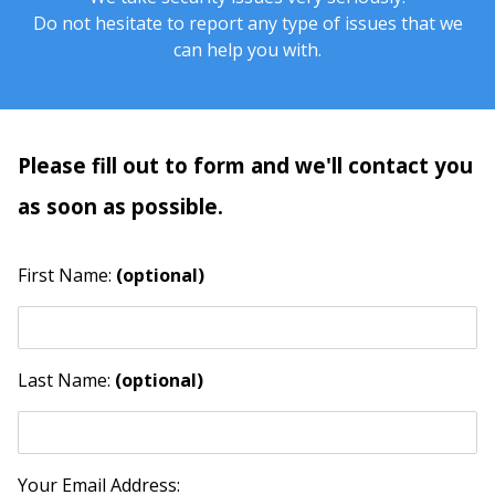
Do not hesitate to report any type of issues that we
can help you with.
Please fill out to form and we'll contact you
as soon as possible.
First Name:
(optional)
Last Name:
(optional)
Your Email Address: