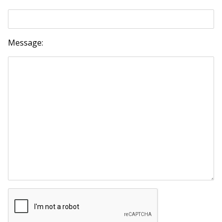
Message: