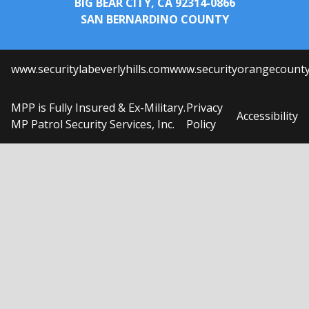
BIG BEAR CITY, CA 92314-0866
SAN BERNARDINO COUNTY
www.securitylabeverlyhills.com
www.securityorangecount
MPP is Fully Insured & Ex-Military.
Privacy
Accessibility
MP Patrol Security Services, Inc.
Policy