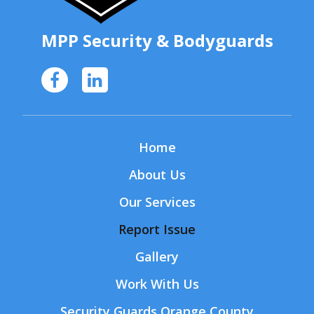
MPP Security
& Bodyguards
Home
About Us
Our Services
Report Issue
Gallery
Work With Us
Security Guards Orange County