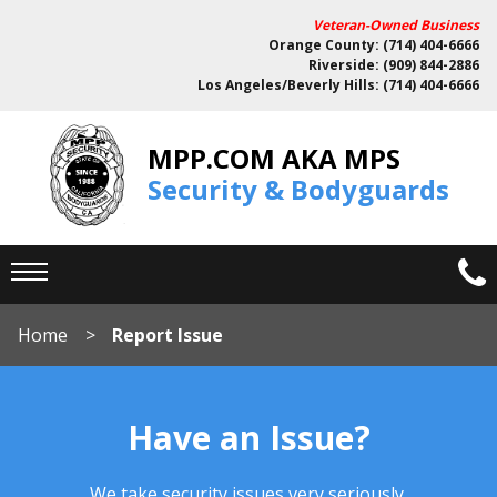
Veteran-Owned Business
Orange County: (714) 404-6666
Riverside: (909) 844-2886
Los Angeles/Beverly Hills: (714) 404-6666
MPP.COM AKA MPS
Security & Bodyguards
Home
Report Issue
Have an Issue?
We take security issues very seriously.