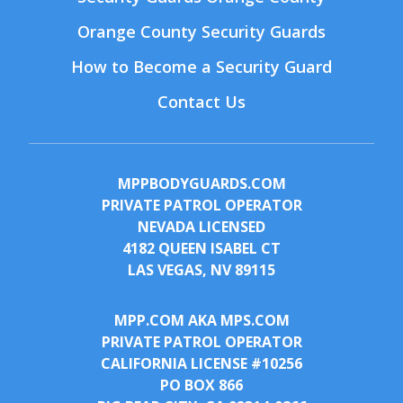
Orange County Security Guards
How to Become a Security Guard
Contact Us
MPPBODYGUARDS.COM
PRIVATE PATROL OPERATOR
NEVADA LICENSED
4182 QUEEN ISABEL CT
LAS VEGAS, NV 89115
MPP.COM AKA MPS.COM
PRIVATE PATROL OPERATOR
CALIFORNIA LICENSE #10256
PO BOX 866