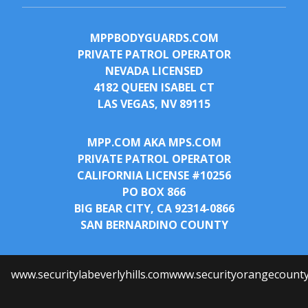
MPPBODYGUARDS.COM
PRIVATE PATROL OPERATOR
NEVADA LICENSED
4182 QUEEN ISABEL CT
LAS VEGAS, NV 89115
MPP.COM AKA MPS.COM
PRIVATE PATROL OPERATOR
CALIFORNIA LICENSE #10256
PO BOX 866
BIG BEAR CITY, CA 92314-0866
SAN BERNARDINO COUNTY
www.securitylabeverlyhills.com
www.securityorangecount