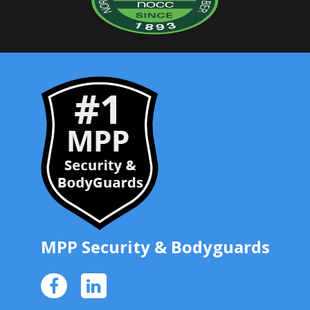
MPP Security
& Bodyguards