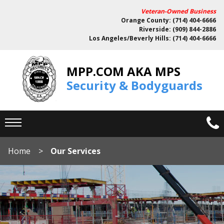
Veteran-Owned Business
Orange County: (714) 404-6666
Riverside: (909) 844-2886
Los Angeles/Beverly Hills: (714) 404-6666
MPP.COM AKA MPS
Security & Bodyguards
Home
Our Services