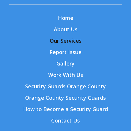
Home
About Us
Our Services
Report Issue
Gallery
Work With Us
Security Guards Orange County
Orange County Security Guards
How to Become a Security Guard
Contact Us