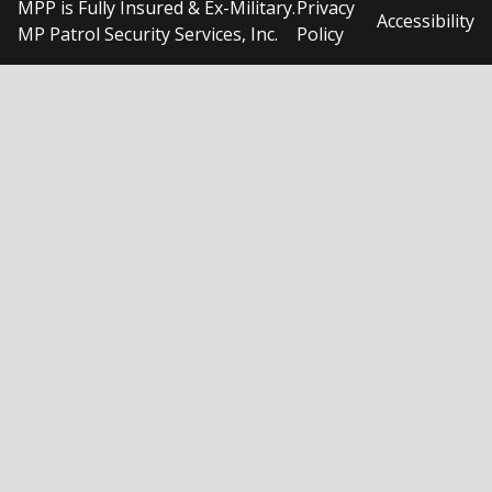
MPP is Fully Insured & Ex-Military.
Privacy
Accessibility
MP Patrol Security Services, Inc.
Policy